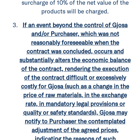
surcharge of 10% of the net value of the
products will be charged.
If an event beyond the control of Gjosa
and/or Purchaser, which was not
reasonably foreseeable when the
contract was concluded, occurs and
substantially alters the economic balance
of the contract, rendering the execution
of the contract difficult or excessively
costly for Gjosa (such as a change in the
price of raw materials, in the exchange
rate, in mandatory legal provisions or
quality or safety standards), Gjosa may
notify to Purchaser the contemplated
adjustment of the agreed prices,
indicating the reasons of such