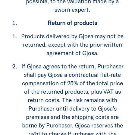
possible, to the valuation made by a
sworn expert.
Return of products
Products delivered by Gjosa may not be
returned, except with the prior written
agreement of Gjosa.
If Gjosa agrees to the return, Purchaser
shall pay Gjosa a contractual flat-rate
compensation of 25% of the total price
of the returned products, plus VAT as
return costs. The risk remains with
Purchaser until delivery to Gjosa’s
premises and the shipping costs are
borne by Purchaser. Gjosa reserves the
right to charge Purchaser with the