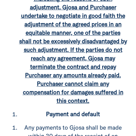
adjustment. Gjosa and Purchaser
undertake to negotiate in good faith the
adjustment of the agreed prices in an
equitable manner, one of the parties
shall not be excessively disadvantaged by
such adjustment. If the parties do not
reach any agreement, Gjosa may
terminate the contract and repay
Purchaser any amounts already paid.
Purchaser cannot claim any
compensation for damages suffered in
this context.
Payment and default
Any payments to Gjosa shall be made
within 30 days of the receipt of an