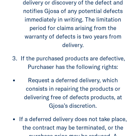
delivery or discovery of the defect and
notifies Gjosa of any potential defects
immediately in writing. The limitation
period for claims arising from the
warranty of defects is two years from
delivery.
If the purchased products are defective,
Purchaser has the following rights:
Request a deferred delivery, which
consists in repairing the products or
delivering free of defects products, at
Gjosa’s discretion.
If a deferred delivery does not take place,
the contract may be terminated, or the
purchase price may be reduced. A