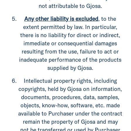
not attributable to Gjosa.
Any other liability is excluded
, to the
extent permitted by law. In particular,
there is no liability for direct or indirect,
immediate or consequential damages
resulting from the use, failure to act or
inadequate performance of the products
supplied by Gjosa.
Intellectual property rights, including
copyrights, held by Gjosa on information,
documents, procedures, data, samples,
objects, know-how, software, etc. made
available to Purchaser under the contract
remain the property of Gjosa and may
not be transferred or used by Purchaser