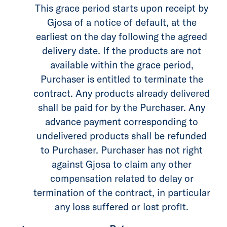
This grace period starts upon receipt by
Gjosa of a notice of default, at the
earliest on the day following the agreed
delivery date. If the products are not
available within the grace period,
Purchaser is entitled to terminate the
contract. Any products already delivered
shall be paid for by the Purchaser. Any
advance payment corresponding to
undelivered products shall be refunded
to Purchaser. Purchaser has not right
against Gjosa to claim any other
compensation related to delay or
termination of the contract, in particular
any loss suffered or lost profit.