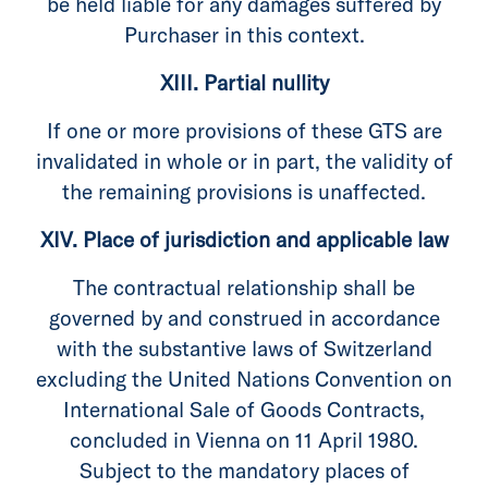
be held liable for any damages suffered by
Purchaser in this context.
XIII. Partial nullity
If one or more provisions of these GTS are
invalidated in whole or in part, the validity of
the remaining provisions is unaffected.
XIV. Place of jurisdiction and applicable law
The contractual relationship shall be
governed by and construed in accordance
with the substantive laws of Switzerland
excluding the United Nations Convention on
International Sale of Goods Contracts,
concluded in Vienna on 11 April 1980.
Subject to the mandatory places of