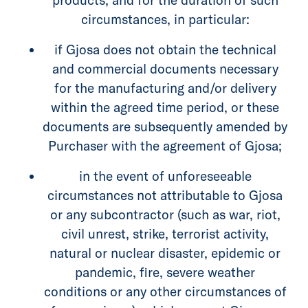
circumstances, in particular:
if Gjosa does not obtain the technical
and commercial documents necessary
for the manufacturing and/or delivery
within the agreed time period, or these
documents are subsequently amended by
Purchaser with the agreement of Gjosa;
in the event of unforeseeable
circumstances not attributable to Gjosa
or any subcontractor (such as war, riot,
civil unrest, strike, terrorist activity,
natural or nuclear disaster, epidemic or
pandemic, fire, severe weather
conditions or any other circumstances of