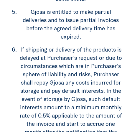
Gjosa is entitled to make partial
deliveries and to issue partial invoices
before the agreed delivery time has
expired.
If shipping or delivery of the products is
delayed at Purchaser’s request or due to
circumstances which are in Purchaser’s
sphere of liability and risks, Purchaser
shall repay Gjosa any costs incurred for
storage and pay default interests. In the
event of storage by Gjosa, such default
interests amount to a minimum monthly
rate of 0.5% applicable to the amount of
the invoice and start to accrue one
month after the notification that the