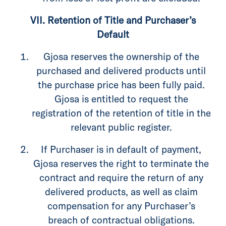
VII. Retention of Title and Purchaser’s
Default
Gjosa reserves the ownership of the
purchased and delivered products until
the purchase price has been fully paid.
Gjosa is entitled to request the
registration of the retention of title in the
relevant public register.
If Purchaser is in default of payment,
Gjosa reserves the right to terminate the
contract and require the return of any
delivered products, as well as claim
compensation for any Purchaser’s
breach of contractual obligations.