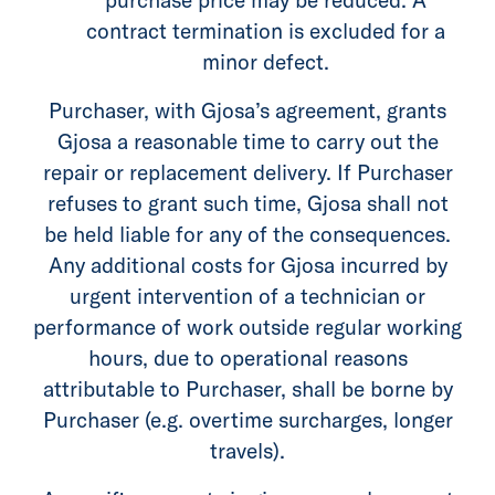
contract termination is excluded for a
minor defect.
Purchaser, with Gjosa’s agreement, grants
Gjosa a reasonable time to carry out the
repair or replacement delivery. If Purchaser
refuses to grant such time, Gjosa shall not
be held liable for any of the consequences.
Any additional costs for Gjosa incurred by
urgent intervention of a technician or
performance of work outside regular working
hours, due to operational reasons
attributable to Purchaser, shall be borne by
Purchaser (e.g. overtime surcharges, longer
travels).