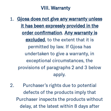
VIII. Warranty
Gjosa does not give any warranty unless
it has been expressly provided in the
order confirmation
.
Any warranty is
excluded
, to the extent that it is
permitted by law. If Gjosa has
undertaken to give a warranty, in
exceptional circumstances, the
provisions of paragraphs 2 and 3 below
apply.
Purchaser’s rights due to potential
defects of the products imply that
Purchaser inspects the products without
delay, at the latest within 8 days after