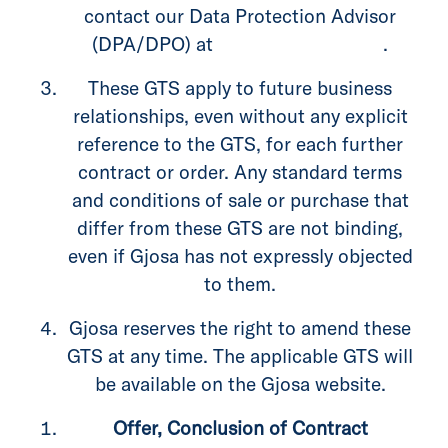
contact our Data Protection Advisor
(DPA/DPO) at
privacy@gjosa.com
.
These GTS apply to future business
relationships, even without any explicit
reference to the GTS, for each further
contract or order. Any standard terms
and conditions of sale or purchase that
differ from these GTS are not binding,
even if Gjosa has not expressly objected
to them.
Gjosa reserves the right to amend these
GTS at any time. The applicable GTS will
be available on the Gjosa website.
Offer, Conclusion of Contract