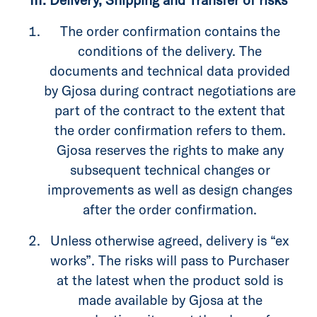
The order confirmation contains the
conditions of the delivery. The
documents and technical data provided
by Gjosa during contract negotiations are
part of the contract to the extent that
the order confirmation refers to them.
Gjosa reserves the rights to make any
subsequent technical changes or
improvements as well as design changes
after the order confirmation.
Unless otherwise agreed, delivery is “ex
works”. The risks will pass to Purchaser
at the latest when the product sold is
made available by Gjosa at the