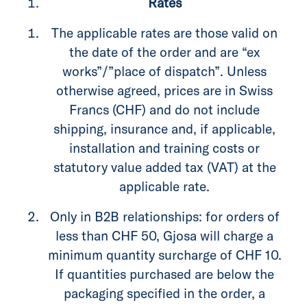
Rates
The applicable rates are those valid on
the date of the order and are “ex
works”/”place of dispatch”. Unless
otherwise agreed, prices are in Swiss
Francs (CHF) and do not include
shipping, insurance and, if applicable,
installation and training costs or
statutory value added tax (VAT) at the
applicable rate.
Only in B2B relationships: for orders of
less than CHF 50, Gjosa will charge a
minimum quantity surcharge of CHF 10.
If quantities purchased are below the
packaging specified in the order, a