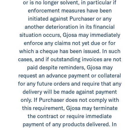
or is no longer solvent, in particular if
enforcement measures have been
initiated against Purchaser or any
another deterioration in its financial
situation occurs, Gjosa may immediately
enforce any claims not yet due or for
which a cheque has been issued. In such
cases, and if outstanding invoices are not
paid despite reminders, Gjosa may
request an advance payment or collateral
for any future orders and require that any
delivery will be made against payment
only. If Purchaser does not comply with
this requirement, Gjosa may terminate
the contract or require immediate
payment of any products delivered. In