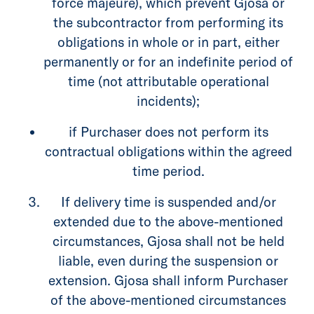
force majeure), which prevent Gjosa or
the subcontractor from performing its
obligations in whole or in part, either
permanently or for an indefinite period of
time (not attributable operational
incidents);
if Purchaser does not perform its
contractual obligations within the agreed
time period.
If delivery time is suspended and/or
extended due to the above-mentioned
circumstances, Gjosa shall not be held
liable, even during the suspension or
extension. Gjosa shall inform Purchaser
of the above-mentioned circumstances