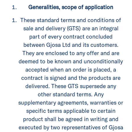
Generalities, scope of application
These standard terms and conditions of
sale and delivery (GTS) are an integral
part of every contract concluded
between Gjosa Ltd and its customers.
They are enclosed to any offer and are
deemed to be known and unconditionally
accepted when an order is placed, a
contract is signed and the products are
delivered. These GTS supersede any
other standard terms. Any
supplementary agreements, warranties or
specific terms applicable to certain
product shall be agreed in writing and
executed by two representatives of Gjosa