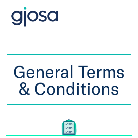
General Terms
& Conditions