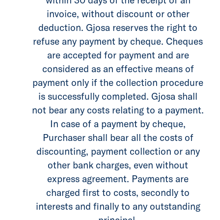
invoice, without discount or other
deduction. Gjosa reserves the right to
refuse any payment by cheque. Cheques
are accepted for payment and are
considered as an effective means of
payment only if the collection procedure
is successfully completed. Gjosa shall
not bear any costs relating to a payment.
In case of a payment by cheque,
Purchaser shall bear all the costs of
discounting, payment collection or any
other bank charges, even without
express agreement. Payments are
charged first to costs, secondly to
interests and finally to any outstanding
principal.