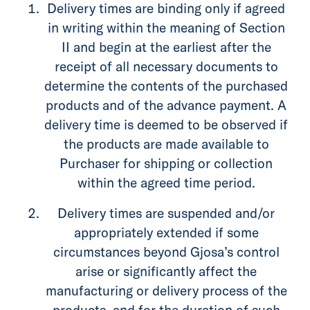
Delivery times are binding only if agreed
in writing within the meaning of Section
II and begin at the earliest after the
receipt of all necessary documents to
determine the contents of the purchased
products and of the advance payment. A
delivery time is deemed to be observed if
the products are made available to
Purchaser for shipping or collection
within the agreed time period.
Delivery times are suspended and/or
appropriately extended if some
circumstances beyond Gjosa’s control
arise or significantly affect the
manufacturing or delivery process of the
products, and for the duration of such