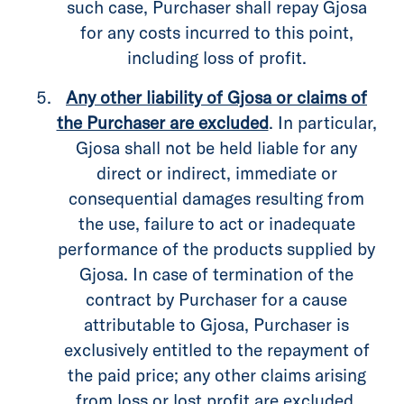
such case, Purchaser shall repay Gjosa
for any costs incurred to this point,
including loss of profit.
Any other liability of Gjosa or claims of
the Purchaser are excluded
. In particular,
Gjosa shall not be held liable for any
direct or indirect, immediate or
consequential damages resulting from
the use, failure to act or inadequate
performance of the products supplied by
Gjosa. In case of termination of the
contract by Purchaser for a cause
attributable to Gjosa, Purchaser is
exclusively entitled to the repayment of
the paid price; any other claims arising
from loss or lost profit are excluded.