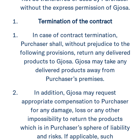
without the express permission of Gjosa.
Termination of the contract
In case of contract termination,
Purchaser shall, without prejudice to the
following provisions, return any delivered
products to Gjosa. Gjosa may take any
delivered products away from
Purchaser’s premises.
In addition, Gjosa may request
appropriate compensation to Purchaser
for any damage, loss or any other
impossibility to return the products
which is in Purchaser’s sphere of liability
and risks. If applicable, such