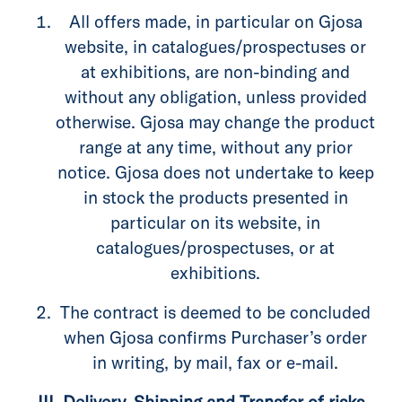
All offers made, in particular on Gjosa
website, in catalogues/prospectuses or
at exhibitions, are non-binding and
without any obligation, unless provided
otherwise. Gjosa may change the product
range at any time, without any prior
notice. Gjosa does not undertake to keep
in stock the products presented in
particular on its website, in
catalogues/prospectuses, or at
exhibitions.
The contract is deemed to be concluded
when Gjosa confirms Purchaser’s order
in writing, by mail, fax or e-mail.
III. Delivery, Shipping and Transfer of risks