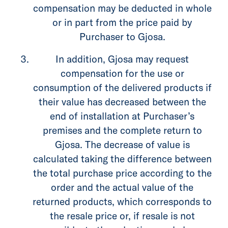
compensation may be deducted in whole
or in part from the price paid by
Purchaser to Gjosa.
In addition, Gjosa may request
compensation for the use or
consumption of the delivered products if
their value has decreased between the
end of installation at Purchaser’s
premises and the complete return to
Gjosa. The decrease of value is
calculated taking the difference between
the total purchase price according to the
order and the actual value of the
returned products, which corresponds to
the resale price or, if resale is not