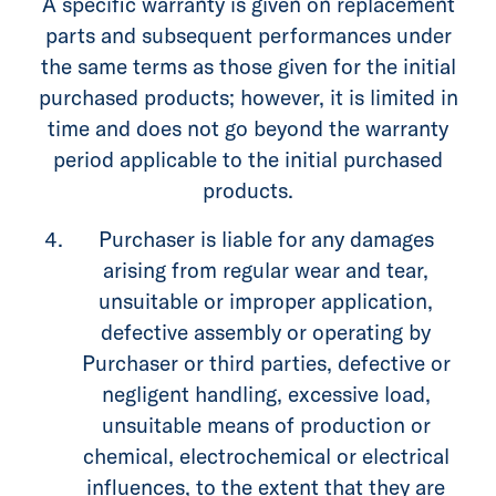
A specific warranty is given on replacement
parts and subsequent performances under
the same terms as those given for the initial
purchased products; however, it is limited in
time and does not go beyond the warranty
period applicable to the initial purchased
products.
Purchaser is liable for any damages
arising from regular wear and tear,
unsuitable or improper application,
defective assembly or operating by
Purchaser or third parties, defective or
negligent handling, excessive load,
unsuitable means of production or
chemical, electrochemical or electrical
influences, to the extent that they are