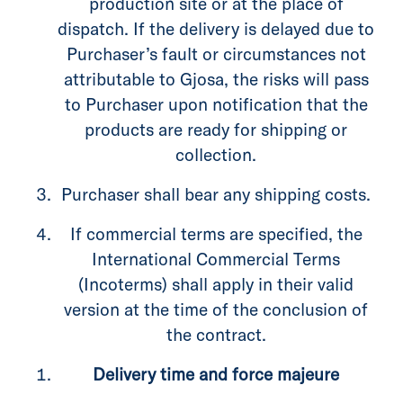
production site or at the place of
dispatch. If the delivery is delayed due to
Purchaser’s fault or circumstances not
attributable to Gjosa, the risks will pass
to Purchaser upon notification that the
products are ready for shipping or
collection.
Purchaser shall bear any shipping costs.
If commercial terms are specified, the
International Commercial Terms
(Incoterms) shall apply in their valid
version at the time of the conclusion of
the contract.
Delivery time and force majeure