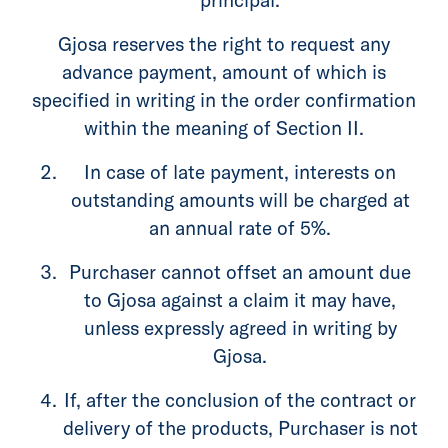
Gjosa reserves the right to request any
advance payment, amount of which is
specified in writing in the order confirmation
within the meaning of Section II.
In case of late payment, interests on
outstanding amounts will be charged at
an annual rate of 5%.
Purchaser cannot offset an amount due
to Gjosa against a claim it may have,
unless expressly agreed in writing by
Gjosa.
If, after the conclusion of the contract or
delivery of the products, Purchaser is not