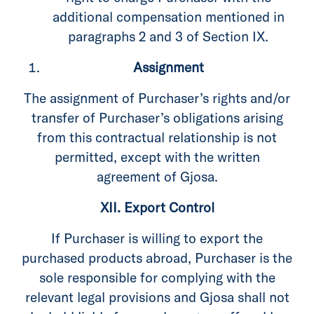
additional compensation mentioned in
paragraphs 2 and 3 of Section IX.
Assignment
The assignment of Purchaser’s rights and/or
transfer of Purchaser’s obligations arising
from this contractual relationship is not
permitted, except with the written
agreement of Gjosa.
XII. Export Control
If Purchaser is willing to export the
purchased products abroad, Purchaser is the
sole responsible for complying with the
relevant legal provisions and Gjosa shall not