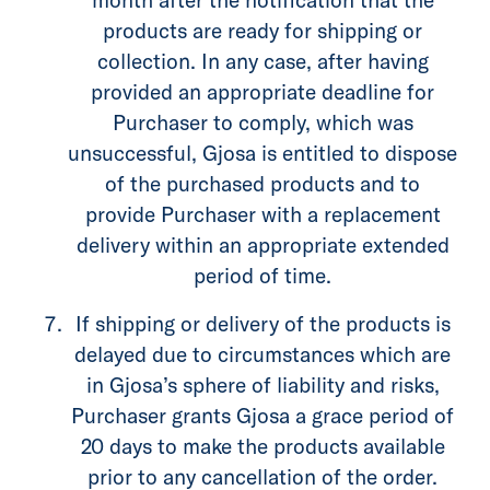
products are ready for shipping or
collection. In any case, after having
provided an appropriate deadline for
Purchaser to comply, which was
unsuccessful, Gjosa is entitled to dispose
of the purchased products and to
provide Purchaser with a replacement
delivery within an appropriate extended
period of time.
If shipping or delivery of the products is
delayed due to circumstances which are
in Gjosa’s sphere of liability and risks,
Purchaser grants Gjosa a grace period of
20 days to make the products available
prior to any cancellation of the order.