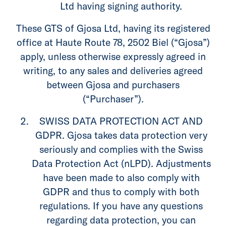
Ltd having signing authority.
These GTS of Gjosa Ltd, having its registered
office at Haute Route 78, 2502 Biel (“Gjosa”)
apply, unless otherwise expressly agreed in
writing, to any sales and deliveries agreed
between Gjosa and purchasers
(“Purchaser”).
SWISS DATA PROTECTION ACT AND
GDPR. Gjosa takes data protection very
seriously and complies with the Swiss
Data Protection Act (nLPD). Adjustments
have been made to also comply with
GDPR and thus to comply with both
regulations. If you have any questions
regarding data protection, you can