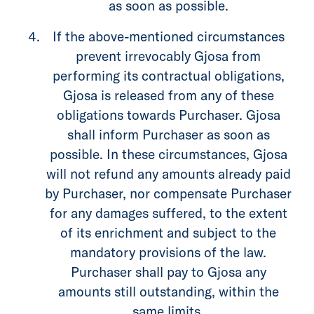
as soon as possible.
If the above-mentioned circumstances
prevent irrevocably Gjosa from
performing its contractual obligations,
Gjosa is released from any of these
obligations towards Purchaser. Gjosa
shall inform Purchaser as soon as
possible. In these circumstances, Gjosa
will not refund any amounts already paid
by Purchaser, nor compensate Purchaser
for any damages suffered, to the extent
of its enrichment and subject to the
mandatory provisions of the law.
Purchaser shall pay to Gjosa any
amounts still outstanding, within the
same limits.